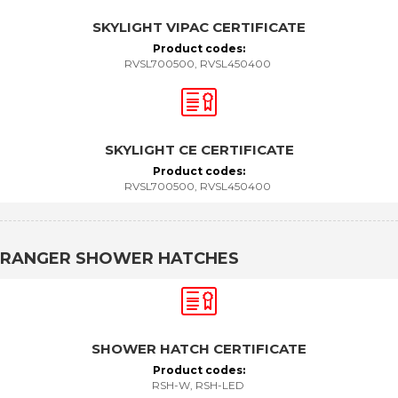
SKYLIGHT VIPAC CERTIFICATE
Product codes:
RVSL700500, RVSL450400
SKYLIGHT CE CERTIFICATE
Product codes:
RVSL700500, RVSL450400
RANGER SHOWER HATCHES
SHOWER HATCH CERTIFICATE
Product codes:
RSH-W, RSH-LED