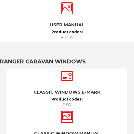
USER MANUAL
Product codes:
RSH-W
RANGER CARAVAN WINDOWS
CLASSIC WINDOWS E-MARK
Product codes:
RFW
CLASSIC WINDOW MANUAL