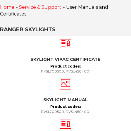
Home
»
Service & Support
»
User Manuals and
Certificates
RANGER SKYLIGHTS
SKYLIGHT VIPAC CERTIFICATE
Product codes:
RVSL700500, RVSL450400
SKYLIGHT MANUAL
Product codes:
RVSL700500, RVSL450400