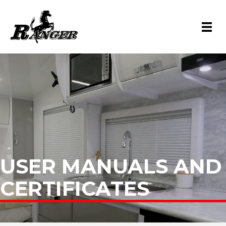
USER MANUALS AND
CERTIFICATES