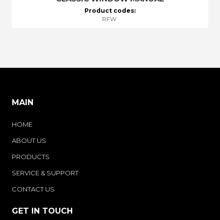
Product codes:
RFW
MAIN
HOME
ABOUT US
PRODUCTS
SERVICE & SUPPORT
CONTACT US
GET IN TOUCH