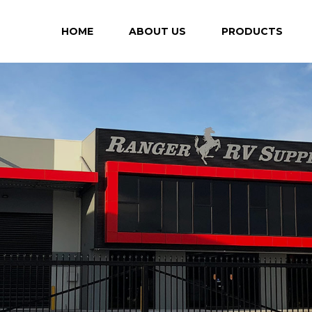
HOME
ABOUT US
PRODUCTS