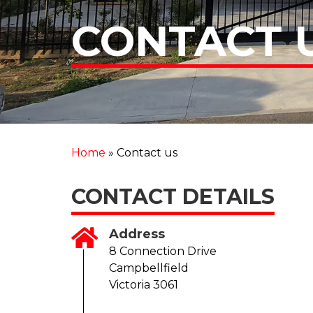
CONTACT 
Home
»
Contact us
CONTACT DETAILS
Address
8 Connection Drive
Campbellfield
Victoria 3061