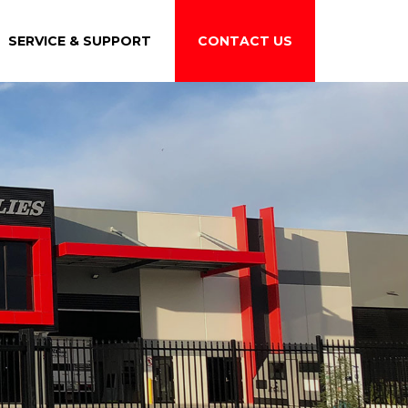
SERVICE & SUPPORT
CONTACT US