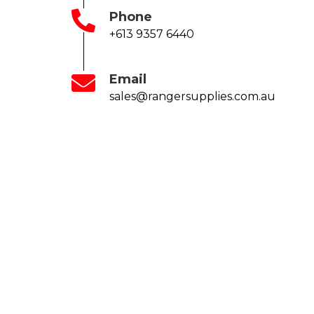
Phone
+613 9357 6440
Email
sales@rangersupplies.com.au