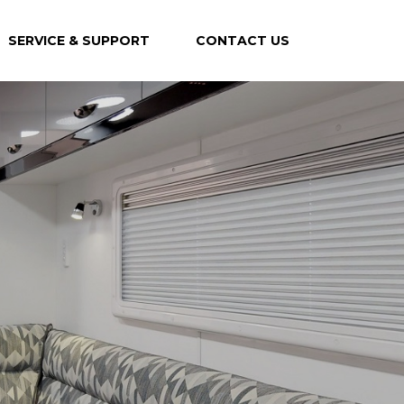
SERVICE & SUPPORT
CONTACT US