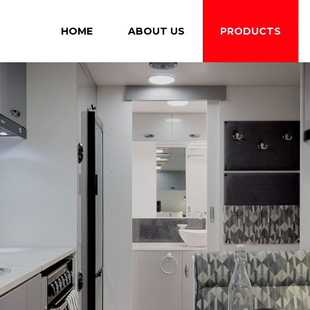
HOME
ABOUT US
PRODUCTS