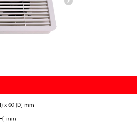
H) x 60 (D) mm
(H) mm