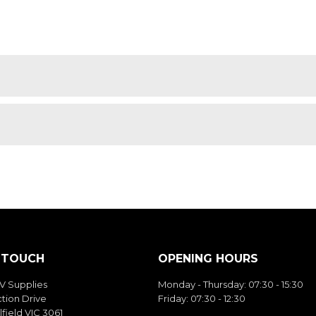
N TOUCH
OPENING HOURS
V Supplies
Monday - Thursday: 07:30 - 15:30
tion Drive
Friday: 07:30 - 12:30
field VIC 3061