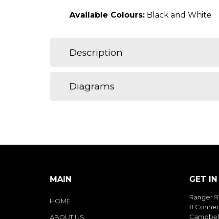
Available Colours:
Black and White
Description
Diagrams
MAIN
GET I
Ranger R
HOME
8 Connec
Campbell
ABOUT US