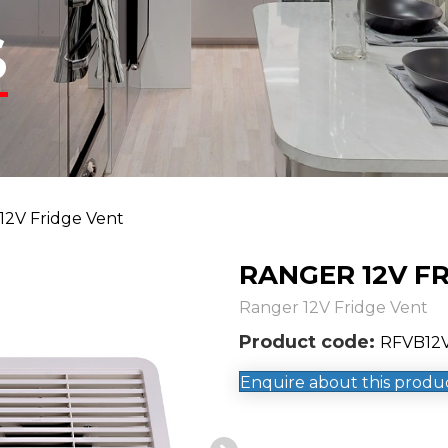
S
12V Fridge Vent
RANGER 12V F
Ranger 12V Fridge Vent
Product code:
RFVB12V
Enquire about this produ