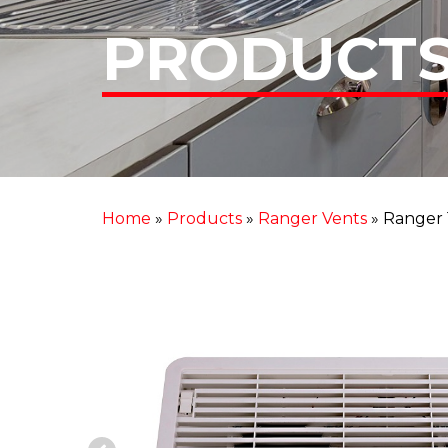
PRODUCT
Home
»
Products
»
Ranger Vents
»
Ranger 