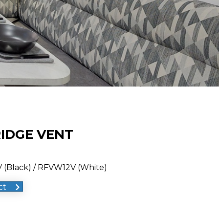
RIDGE VENT
 (Black) / RFVW12V (White)
ct