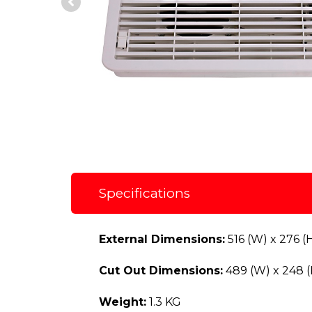
Specifications
External Dimensions:
516 (W) x 276 (
Cut Out Dimensions:
489 (W) x 248 
Weight:
1.3 KG